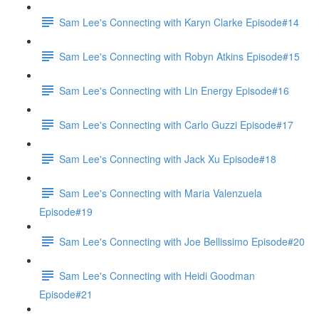
Sam Lee's Connecting with Karyn Clarke Episode#14
Sam Lee's Connecting with Robyn Atkins Episode#15
Sam Lee's Connecting with Lin Energy Episode#16
Sam Lee's Connecting with Carlo Guzzi Episode#17
Sam Lee's Connecting with Jack Xu Episode#18
Sam Lee's Connecting with Maria Valenzuela
Episode#19
Sam Lee's Connecting with Joe Bellissimo Episode#20
Sam Lee's Connecting with Heidi Goodman
Episode#21