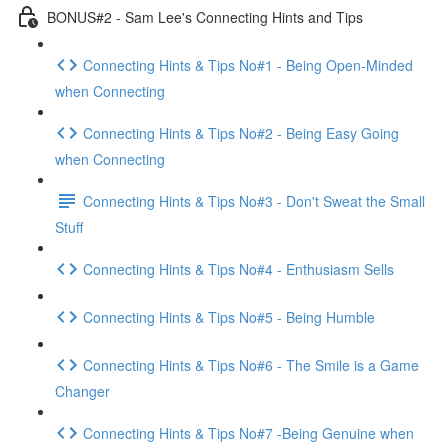
BONUS#2 - Sam Lee's Connecting Hints and Tips
Connecting Hints & Tips No#1 - Being Open-Minded
when Connecting
Connecting Hints & Tips No#2 - Being Easy Going
when Connecting
Connecting Hints & Tips No#3 - Don't Sweat the Small
Stuff
Connecting Hints & Tips No#4 - Enthusiasm Sells
Connecting Hints & Tips No#5 - Being Humble
Connecting Hints & Tips No#6 - The Smile is a Game
Changer
Connecting Hints & Tips No#7 -Being Genuine when