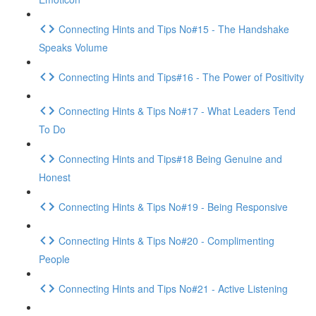
Connecting Hints and Tips No#15 - The Handshake
Speaks Volume
Connecting Hints and Tips#16 - The Power of Positivity
Connecting Hints & Tips No#17 - What Leaders Tend
To Do
Connecting Hints and Tips#18 Being Genuine and
Honest
Connecting Hints & Tips No#19 - Being Responsive
Connecting Hints & Tips No#20 - Complimenting
People
Connecting Hints and Tips No#21 - Active Listening