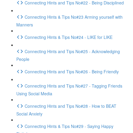
Connecting Hints and Tips No#22 - Being Disciplined
Connecting Hints & Tips No#23 Arming yourself with
Manners
Connecting Hints & Tips No#24 - LIKE for LIKE
Connecting Hints and Tips No#25 - Acknowledging
People
Connecting Hints and Tips No#26 - Being Friendly
Connecting Hints and Tips No#27 - Tagging Friends
Using Social Media
Connecting Hints and Tips No#28 - How to BEAT
Social Anxiety
Connecting Hints & Tips No#29 - Saying Happy