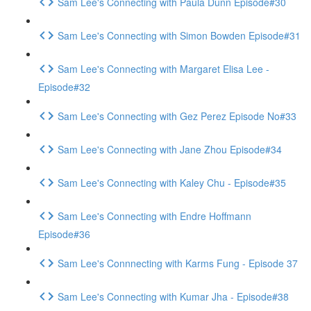
Sam Lee's Connecting with Paula Dunn Episode#30
Sam Lee's Connecting with Simon Bowden Episode#31
Sam Lee's Connecting with Margaret Elisa Lee -
Episode#32
Sam Lee's Connecting with Gez Perez Episode No#33
Sam Lee's Connecting with Jane Zhou Episode#34
Sam Lee's Connecting with Kaley Chu - Episode#35
Sam Lee's Connecting with Endre Hoffmann
Episode#36
Sam Lee's Connnecting with Karms Fung - Episode 37
Sam Lee's Connecting with Kumar Jha - Episode#38