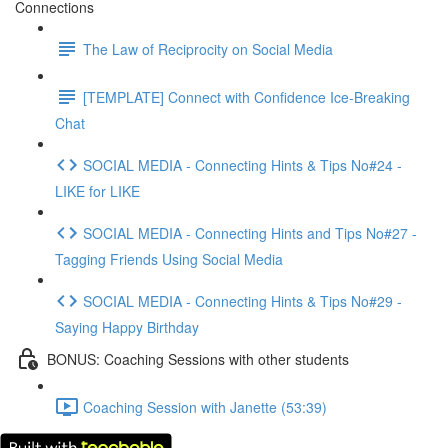
Connections
The Law of Reciprocity on Social Media
[TEMPLATE] Connect with Confidence Ice-Breaking
Chat
SOCIAL MEDIA - Connecting Hints & Tips No#24 -
LIKE for LIKE
SOCIAL MEDIA - Connecting Hints and Tips No#27 -
Tagging Friends Using Social Media
SOCIAL MEDIA - Connecting Hints & Tips No#29 -
Saying Happy Birthday
BONUS: Coaching Sessions with other students
Coaching Session with Janette (53:39)