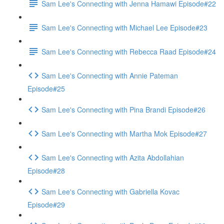
Sam Lee's Connecting with Jenna Hamawi Episode#22
Sam Lee's Connecting with Michael Lee Episode#23
Sam Lee's Connecting with Rebecca Raad Episode#24
Sam Lee's Connecting with Annie Pateman
Episode#25
Sam Lee's Connecting with Pina Brandi Episode#26
Sam Lee's Connecting with Martha Mok Episode#27
Sam Lee's Connecting with Azita Abdollahian
Episode#28
Sam Lee's Connecting with Gabriella Kovac
Episode#29