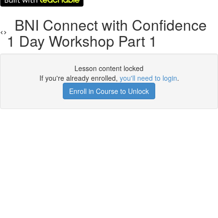
BNI Connect with Confidence
1 Day Workshop Part 1
Lesson content locked
If you're already enrolled,
you'll need to login
.
Enroll in Course to Unlock