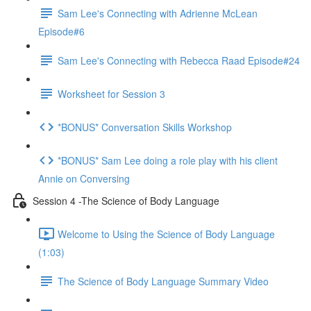
Sam Lee's Connecting with Adrienne McLean
Episode#6
Sam Lee's Connecting with Rebecca Raad Episode#24
Worksheet for Session 3
*BONUS* Conversation Skills Workshop
*BONUS* Sam Lee doing a role play with his client
Annie on Conversing
Session 4 -The Science of Body Language
Welcome to Using the Science of Body Language
(1:03)
The Science of Body Language Summary Video