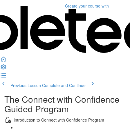
Create your course
with
Previous Lesson
Complete and Continue
The Connect with Confidence
Guided Program
Introduction to Connect with Confidence Program