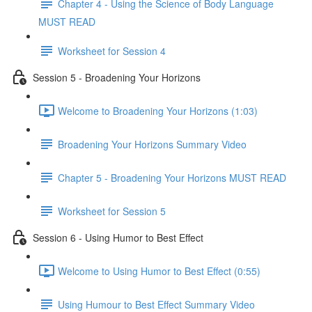
Chapter 4 - Using the Science of Body Language
MUST READ
Worksheet for Session 4
Session 5 - Broadening Your Horizons
Welcome to Broadening Your Horizons (1:03)
Broadening Your Horizons Summary Video
Chapter 5 - Broadening Your Horizons MUST READ
Worksheet for Session 5
Session 6 - Using Humor to Best Effect
Welcome to Using Humor to Best Effect (0:55)
Using Humour to Best Effect Summary Video