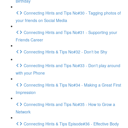
Birthday
Connecting Hints and Tips No#30 - Tagging photos of
your friends on Social Media
Connecting Hints and Tips No#31 - Supporting your
Friends Career
Connecting Hints & Tips No#32 - Don't be Shy
Connecting Hints and Tips No#33 - Don't play around
with your Phone
Connecting Hints & Tips No#34 - Making a Great First
Impression
Connecting Hints and Tips No#35 - How to Grow a
Network
Connecting Hints & Tips Episode#36 - Effective Body