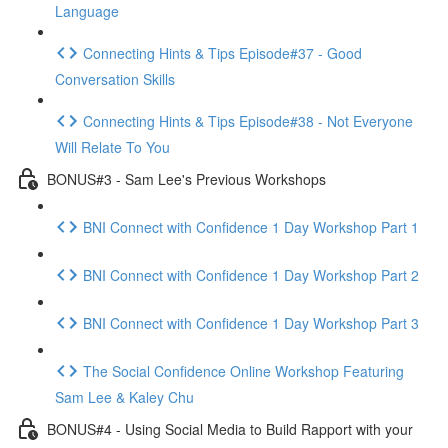
Language
Connecting Hints & Tips Episode#37 - Good
Conversation Skills
Connecting Hints & Tips Episode#38 - Not Everyone
Will Relate To You
BONUS#3 - Sam Lee's Previous Workshops
BNI Connect with Confidence 1 Day Workshop Part 1
BNI Connect with Confidence 1 Day Workshop Part 2
BNI Connect with Confidence 1 Day Workshop Part 3
The Social Confidence Online Workshop Featuring
Sam Lee & Kaley Chu
BONUS#4 - Using Social Media to Build Rapport with your