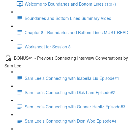
Welcome to Boundaries and Bottom Lines (1:07)
Boundaries and Bottom Lines Summary Video
Chapter 8 - Boundaries and Bottom Lines MUST READ
Worksheet for Session 8
BONUS#1 - Previous Connecting Interview Conversations by
Sam Lee
Sam Lee's Connecting with Isabella Liu Episode#1
Sam Lee's Connecting with Dick Lam Episode#2
Sam Lee's Connecting with Gunnar Habitz Episode#3
Sam Lee's Connecting with Dion Woo Episode#4