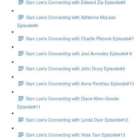
Sam Lee's Connecting with Edward Zia Episode#5
Sam Lee's Connecting with Adrienne McLean
Episode#6
Sam Lee's Connecting with Charlie Pidcock Episode#7
Sam Lee's Connecting with Joel Annesley Episode# 8
Sam Lee's Connecting with John Drury Episode#9
Sam Lee's Connecting with Anna Perdriau Episode#10
Sam Lee's Connecting with Diane Klem-Goode
Episode#11
Sam Lee's Connecting with Lynda Dyer Episode#12
Sam Lee's Connecting with Viola Tam Episode#13