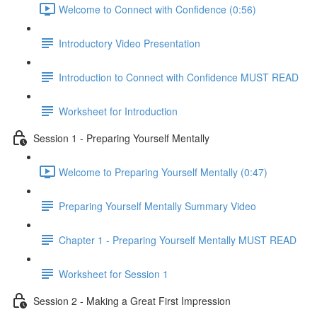
Welcome to Connect with Confidence (0:56)
Introductory Video Presentation
Introduction to Connect with Confidence MUST READ
Worksheet for Introduction
Session 1 - Preparing Yourself Mentally
Welcome to Preparing Yourself Mentally (0:47)
Preparing Yourself Mentally Summary Video
Chapter 1 - Preparing Yourself Mentally MUST READ
Worksheet for Session 1
Session 2 - Making a Great First Impression