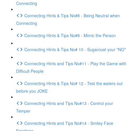
Connecting
Connecting Hints & Tips No#8 - Being Neutral when
Connecting
Connecting Hints & Tips No#9 - Mimic the Person
Connecting Hints & Tips No# 10 - Sugarcoat your "NO"
Connecting Hints and Tips No#11 - Play the Game with
Difficult People
Connecting Hints & Tips No# 12 - Test the waters out
before you JOKE
Connecting Hints and Tips No#13 - Control your
Temper
Connecting Hints and Tips No#14 - Smiley Face
Emoticon