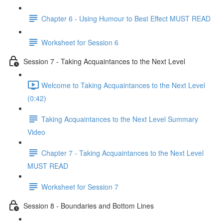
Chapter 6 - Using Humour to Best Effect MUST READ
Worksheet for Session 6
Session 7 - Taking Acquaintances to the Next Level
Welcome to Taking Acquaintances to the Next Level
(0:42)
Taking Acquaintances to the Next Level Summary
Video
Chapter 7 - Taking Acquaintances to the Next Level
MUST READ
Worksheet for Session 7
Session 8 - Boundaries and Bottom Lines