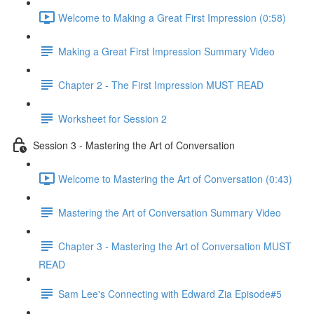
Welcome to Making a Great First Impression (0:58)
Making a Great First Impression Summary Video
Chapter 2 - The First Impression MUST READ
Worksheet for Session 2
Session 3 - Mastering the Art of Conversation
Welcome to Mastering the Art of Conversation (0:43)
Mastering the Art of Conversation Summary Video
Chapter 3 - Mastering the Art of Conversation MUST
READ
Sam Lee's Connecting with Edward Zia Episode#5